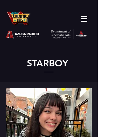
STARBOY