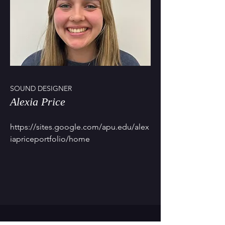
SOUND DESIGNER
Alexia Price
https://sites.google.com/apu.edu/alex
iapriceportfolio/home