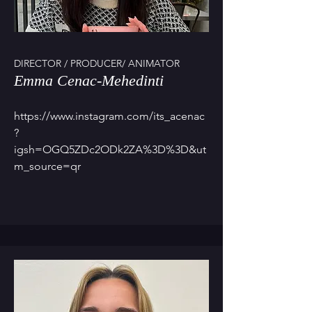
DIRECTOR / PRODUCER/ ANIMATOR
Emma Cenac-Mehedinti
https://www.instagram.com/its_acenac
?
igsh=OGQ5ZDc2ODk2ZA%3D%3D&ut
m_source=qr