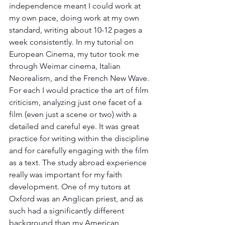
independence meant I could work at 
my own pace, doing work at my own 
standard, writing about 10-12 pages a 
week consistently. In my tutorial on 
European Cinema, my tutor took me 
through Weimar cinema, Italian 
Neorealism, and the French New Wave. 
For each I would practice the art of film 
criticism, analyzing just one facet of a 
film (even just a scene or two) with a 
detailed and careful eye. It was great 
practice for writing within the discipline 
and for carefully engaging with the film 
as a text. The study abroad experience 
really was important for my faith 
development. One of my tutors at 
Oxford was an Anglican priest, and as 
such had a significantly different 
background than my American 