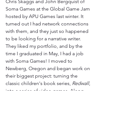
Chris Skaggs and John Bergquist of 
Soma Games at the Global Game Jam 
hosted by APU Games last winter. It 
turned out I had network connections 
with them, and they just so happened 
to be looking for a narrative writer. 
They liked my portfolio, and by the 
time I graduated in May, I had a job 
with Soma Games! I moved to 
Newberg, Oregon and began work on 
their biggest project: turning the 
classic children's book series, 
Redwall
, 
into a series of video games. Along 
with Soma's head writer (it's just the 
head writer, myself, and one other 
writer on Soma's narrative team), I have 
developed, written, and edited the 
scripts for the next two games in their 
current series, 
The Scout
, and will soon 