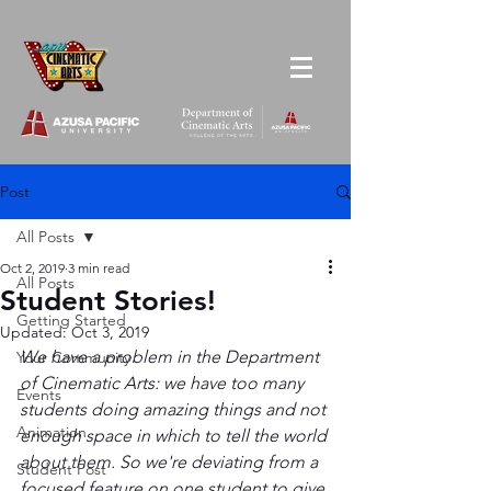
Post
All Posts
Oct 2, 2019
3 min read
All Posts
Student Stories!
Getting Started
Updated:
Oct 3, 2019
We have a problem in the Department 
Your Community
of Cinematic Arts: we have too many 
Events
students doing amazing things and not 
Animation
enough space in which to tell the world 
about them. So we're deviating from a 
Student Post
focused feature on one student to give 