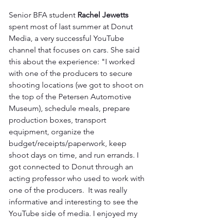
Senior BFA student 
Rachel Jewetts
spent most of last summer at Donut 
Media, a very successful YouTube 
channel that focuses on cars. She said 
this about the experience: "I worked 
with one of the producers to secure 
shooting locations (we got to shoot on 
the top of the Petersen Automotive 
Museum), schedule meals, prepare 
production boxes, transport 
equipment, organize the 
budget/receipts/paperwork, keep 
shoot days on time, and run errands. I 
got connected to Donut through an 
acting professor who used to work with 
one of the producers.  It was really 
informative and interesting to see the 
YouTube side of media. I enjoyed my 