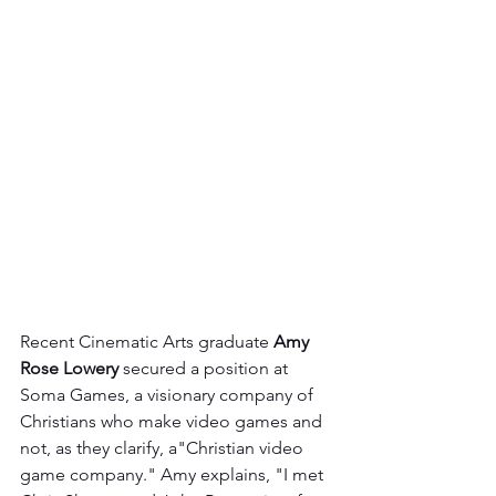
Recent Cinematic Arts graduate 
Amy 
Rose Lowery
 secured a position at 
Soma Games, a visionary company of 
Christians who make video games and 
not, as they clarify, a"Christian video 
game company." Amy explains, "I met 