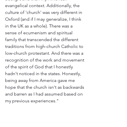
evangelical context. Additionally, the 
culture of 'church' was very different in 
Oxford (and if I may generalize, I think 
in the UK as a whole). There was a 
sense of ecumenism and spiritual 
family that transcended the different 
traditions from high-church Catholic to 
low-church protestant. And there was a 
recognition of the work and movement 
of the spirit of God that I honestly 
hadn't noticed in the states. Honestly, 
being away from America gave me 
hope that the church isn't as backwards 
and barren as I had assumed based on 
my previous experiences."