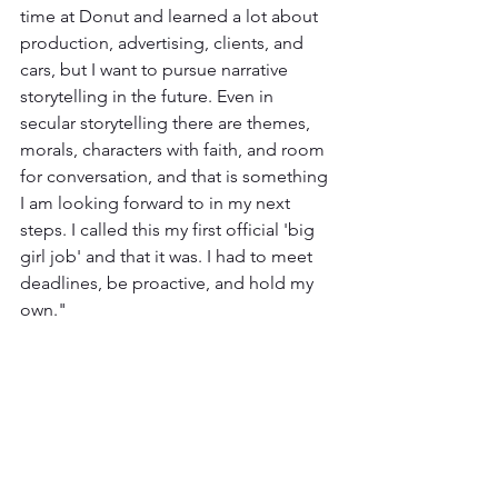
time at Donut and learned a lot about 
production, advertising, clients, and 
cars, but I want to pursue narrative 
storytelling in the future. Even in 
secular storytelling there are themes, 
morals, characters with faith, and room 
for conversation, and that is something 
I am looking forward to in my next 
steps. I called this my first official 'big 
girl job' and that it was. I had to meet 
deadlines, be proactive, and hold my 
own."