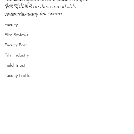
Student Profile
you updates on three remarkable 
students in one fell swoop. 
What's Your Story
Faculty
Film Reviews
Faculty Post
Film Industry
Field Trips!
Faculty Profile