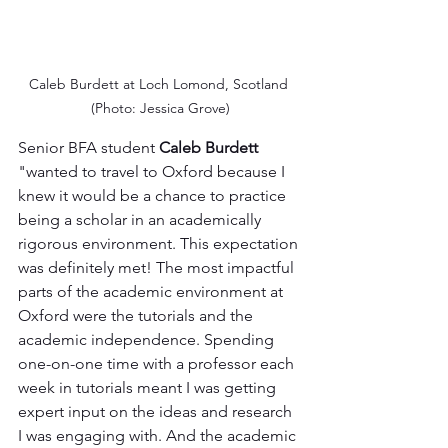
Caleb Burdett at Loch Lomond, Scotland 
(Photo: Jessica Grove)
Senior BFA student 
Caleb Burdett
"wanted to travel to Oxford because I 
knew it would be a chance to practice 
being a scholar in an academically 
rigorous environment. This expectation 
was definitely met! The most impactful 
parts of the academic environment at 
Oxford were the tutorials and the 
academic independence. Spending 
one-on-one time with a professor each 
week in tutorials meant I was getting 
expert input on the ideas and research 
I was engaging with. And the academic 