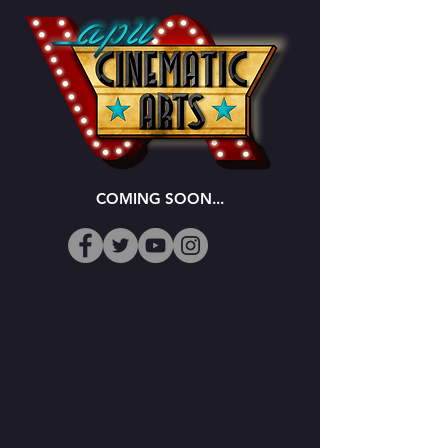
COMING SOON...