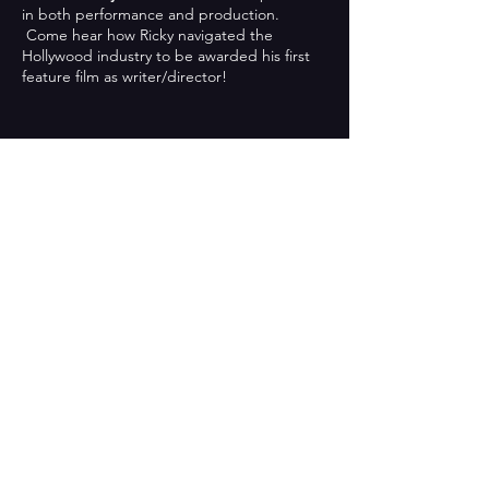
in both performance and production.
Come hear how Ricky navigated the
Hollywood industry to be awarded his first
feature film as writer/director!
Share This Event
CONTACT US
701 East Foothill Boulevard,
Azusa, California
Tel:
626-815-6000
x5297 / Fax:
626-387-5747