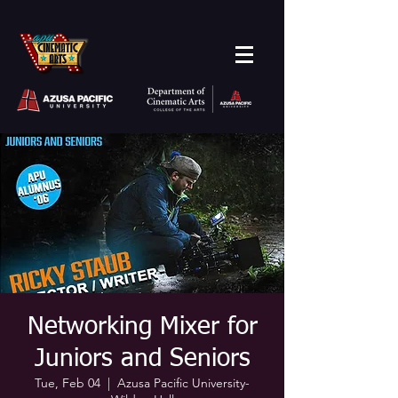
Networking Mixer for
Juniors and Seniors
Tue, Feb 04
  |  
Azusa Pacific University-