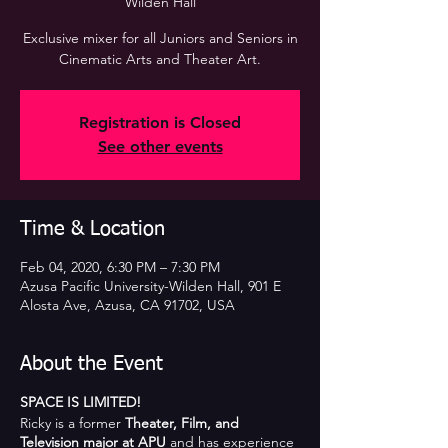
Wilden Hall
Exclusive mixer for all Juniors and Seniors in
Cinematic Arts and Theater Art.
Registration is Closed
See other events
Time & Location
Feb 04, 2020, 6:30 PM – 7:30 PM
Azusa Pacific University-Wilden Hall, 901 E
Alosta Ave, Azusa, CA 91702, USA
About the Event
SPACE IS LIMITED!
Ricky is a former
Theater, Film, and
Television major at APU
and has experience