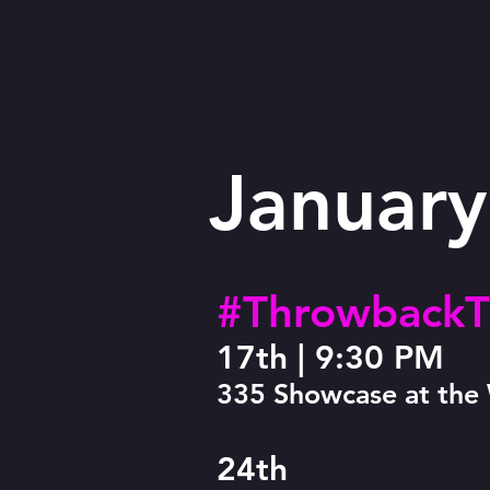
January
#ThrowbackT
17th |
9:30 PM
335 Showcase at th
24th