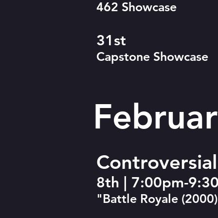
462 Showcase
31st
Capstone Showcase
Februar
Controversia
8th | 7:00pm-9:
"Battle Royale (2000