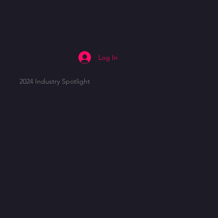
Log In
2024 Industry Spotlight