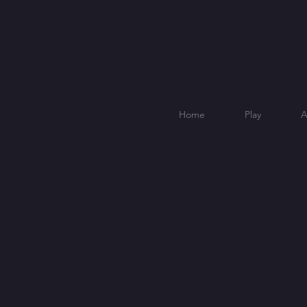
Home
Play
A