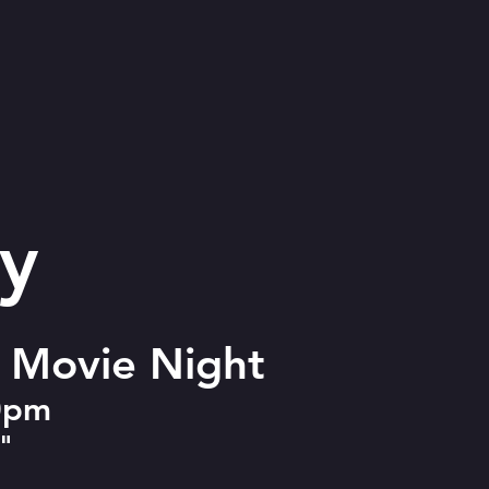
y
l Movie Night
30pm
)"