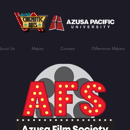
bout Us
Majors
Contact
Difference Makers