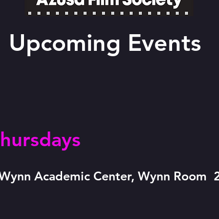
Upcoming Events
hursdays
e Wynn Academic Center, Wynn Room 